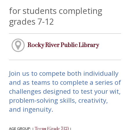
for students completing
grades 7-12
Rocky River Public Library
Join us to compete both individually
and as teams to complete a series of
challenges designed to test your wit,
problem-solving skills, creativity,
and ingenuity.
AGE GROUP:
Teens (Grade 7-12)
|
|