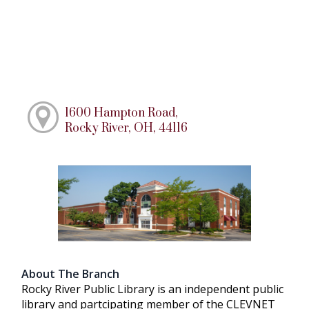
1600 Hampton Road,
Rocky River, OH, 44116
About The Branch
Rocky River Public Library is an independent public
library and partcipating member of the CLEVNET