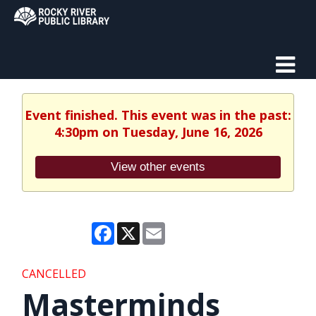
Event finished. This event was in the past:
4:30pm on Tuesday, June 16, 2026
View other events
Facebook
X
Email
CANCELLED
Masterminds