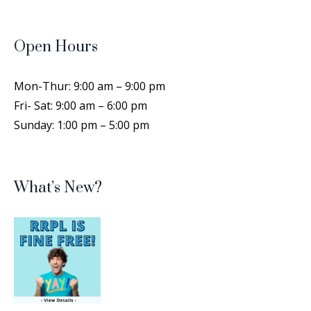
Cricut Cutting Class
- Create
Personalized Labels
Open Hours
Sat, Aug 15, 1:00pm - 4:00pm
Rocky River Public Library -
Training Room
Mon-Thur: 9:00 am – 9:00 pm
Spend a short time designing a personal label
Fri- Sat: 9:00 am – 6:00 pm
that can be used on different types of objects,
Sunday: 1:00 pm – 5:00 pm
then cut them out with the Cricut machine!
This event is full
Join the wait list
What’s New?
Drop-In Family Storytime Summer
2026
- All ages
Mon, Aug 17, 6:45pm - 7:15pm
Rocky River Public Library -
Auditorium
Join us for a 30-minute program of stories,
rhymes, songs, and more for the whole family.