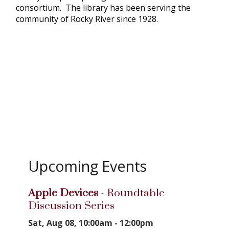
consortium. The library has been serving the
community of Rocky River since 1928.
Upcoming Events
Apple Devices
- Roundtable
Discussion Series
Sat, Aug 08, 10:00am - 12:00pm