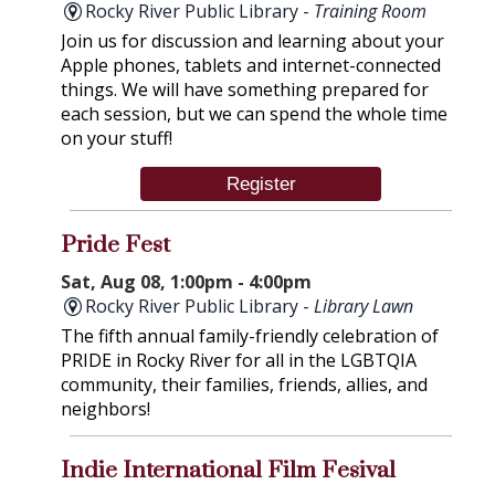
Rocky River Public Library -
Training Room
Join us for discussion and learning about your
Apple phones, tablets and internet-connected
things. We will have something prepared for
each session, but we can spend the whole time
on your stuff!
Register
Pride Fest
Sat, Aug 08, 1:00pm - 4:00pm
Rocky River Public Library -
Library Lawn
The fifth annual family-friendly celebration of
PRIDE in Rocky River for all in the LGBTQIA
community, their families, friends, allies, and
neighbors!
Indie International Film Fesival