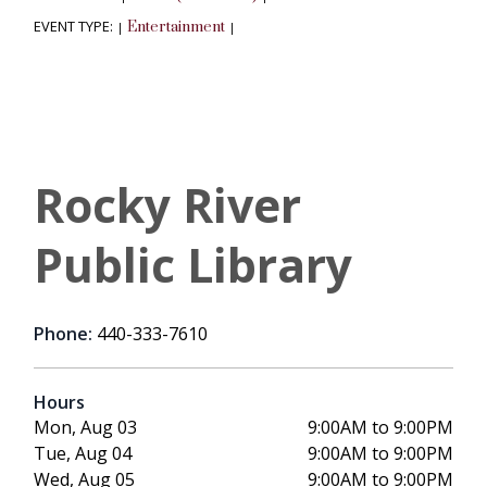
EVENT TYPE:
Entertainment
|
|
Rocky River
Public Library
Phone:
440-333-7610
Hours
Mon, Aug 03
9:00AM to 9:00PM
Tue, Aug 04
9:00AM to 9:00PM
Wed, Aug 05
9:00AM to 9:00PM