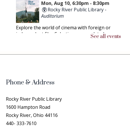
Mon, Aug 10, 6:30pm - 8:30pm
Rocky River Public Library -
Auditorium
Explore the world of cinema with foreign or
independent film. Selections are updated as
See all events
soon as possible.
Chicken People
- A Peek Into the
Lives of Professional Show Chickens
Thu, Aug 13, 6:30pm - 8:30pm
Rocky River Public Library -
Phone & Address
Community Room
This documentary follows the struggles and
Rocky River Public Library
triumphs of both humans and their chickens on
1600 Hampton Road
the road to compete at the Ohio National
Rocky River, Ohio 44116
Poultry Show, considered the Westminster of
440- 333-7610
Chickens.