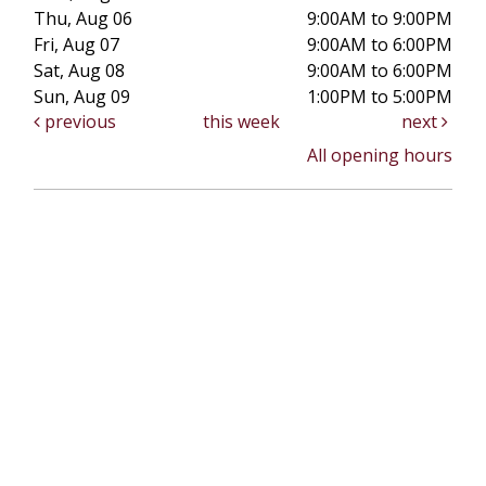
Thu, Aug 06
9:00AM to 9:00PM
Fri, Aug 07
9:00AM to 6:00PM
Sat, Aug 08
9:00AM to 6:00PM
Sun, Aug 09
1:00PM to 5:00PM
previous
this week
next
All opening hours