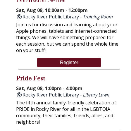
Discussion Series
Sat, Aug 08, 10:00am - 12:00pm
Rocky River Public Library -
Training Room
Join us for discussion and learning about your
Apple phones, tablets and internet-connected
things. We will have something prepared for
each session, but we can spend the whole time
on your stuff!
Register
Pride Fest
Sat, Aug 08, 1:00pm - 4:00pm
Rocky River Public Library -
Library Lawn
The fifth annual family-friendly celebration of
PRIDE in Rocky River for all in the LGBTQIA
community, their families, friends, allies, and
neighbors!