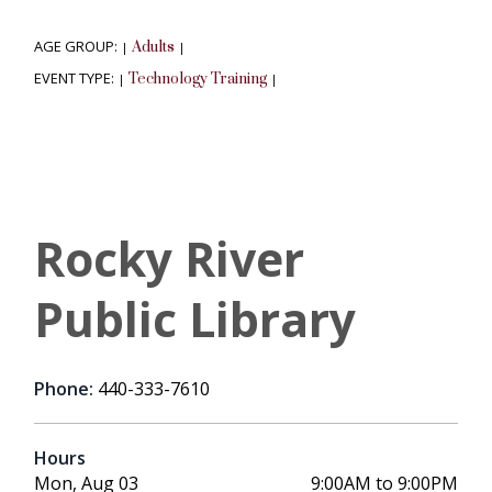
AGE GROUP:
Adults
|
|
EVENT TYPE:
Technology Training
|
|
Rocky River
Public Library
Phone:
440-333-7610
Hours
Mon, Aug 03
9:00AM to 9:00PM