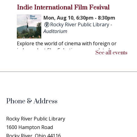
Indie International Film Fesival
Mon, Aug 10, 6:30pm - 8:30pm
Rocky River Public Library -
Auditorium
Explore the world of cinema with foreign or
independent film. Selections are updated as
See all events
soon as possible.
Chicken People
- A Peek Into the
Lives of Professional Show Chickens
Thu, Aug 13, 6:30pm - 8:30pm
Rocky River Public Library -
Phone & Address
Community Room
This documentary follows the struggles and
Rocky River Public Library
triumphs of both humans and their chickens on
1600 Hampton Road
the road to compete at the Ohio National
Rocky River, Ohio 44116