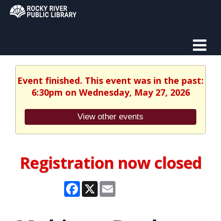
Event finished. This event was in the past:
6:30pm on Wednesday, May 27, 2026
View other events
Registration now closed
Facebook
X
Email