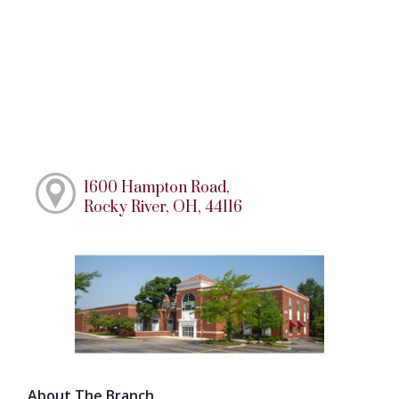
1600 Hampton Road,
Rocky River, OH, 44116
About The Branch