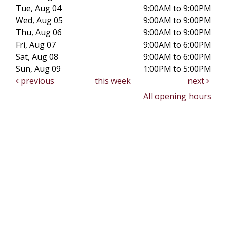
Tue, Aug 04
9:00AM to 9:00PM
Wed, Aug 05
9:00AM to 9:00PM
Thu, Aug 06
9:00AM to 9:00PM
Fri, Aug 07
9:00AM to 6:00PM
Sat, Aug 08
9:00AM to 6:00PM
Sun, Aug 09
1:00PM to 5:00PM
previous
this week
next
All opening hours