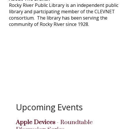
Rocky River Public Library is an independent public
library and partcipating member of the CLEVNET
consortium. The library has been serving the
community of Rocky River since 1928.
Upcoming Events
Apple Devices
- Roundtable