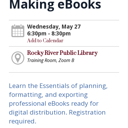
Making eBooks
Wednesday, May 27
6:30pm - 8:30pm
Add to Calendar
Rocky River Public Library
Training Room, Zoom B
Learn the Essentials of planning,
formatting, and exporting
professional eBooks ready for
digital distribution. Registration
required.