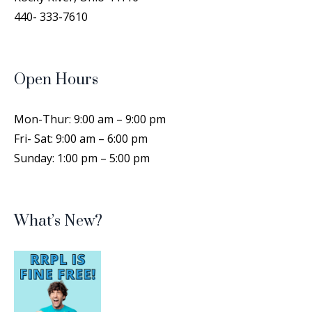
Poultry Show, considered the Westminster of
440- 333-7610
Chickens.
Cricut Cutting Class
- Create
Personalized Labels
Open Hours
Sat, Aug 15, 1:00pm - 4:00pm
Rocky River Public Library -
Training Room
Mon-Thur: 9:00 am – 9:00 pm
Spend a short time designing a personal label
Fri- Sat: 9:00 am – 6:00 pm
that can be used on different types of objects,
Sunday: 1:00 pm – 5:00 pm
then cut them out with the Cricut machine!
This event is full
Join the wait list
What’s New?
Drop-In Family Storytime Summer
2026
- All ages
Mon, Aug 17, 6:45pm - 7:15pm
Rocky River Public Library -
Auditorium